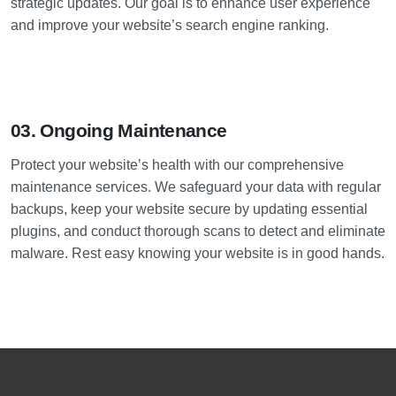
strategic updates. Our goal is to enhance user experience
and improve your website’s search engine ranking.
03. Ongoing Maintenance
Protect your website’s health with our comprehensive
maintenance services. We safeguard your data with regular
backups, keep your website secure by updating essential
plugins, and conduct thorough scans to detect and eliminate
malware. Rest easy knowing your website is in good hands.