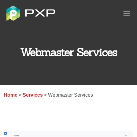
Webmaster Services
Home
>
Services
> Webmaster Services