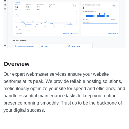
Overview
Our expert webmaster services ensure your website
performs at its peak. We provide reliable hosting solutions,
meticulously optimize your site for speed and efficiency, and
handle essential maintenance tasks to keep your online
presence running smoothly. Trust us to be the backbone of
your digital success.