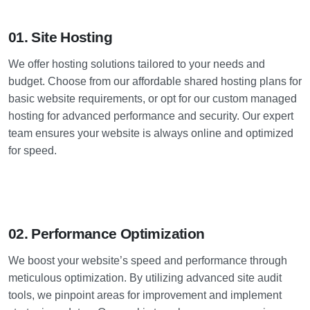
01. Site Hosting
We offer hosting solutions tailored to your needs and
budget. Choose from our affordable shared hosting plans for
basic website requirements, or opt for our custom managed
hosting for advanced performance and security. Our expert
team ensures your website is always online and optimized
for speed.
02. Performance Optimization
We boost your website’s speed and performance through
meticulous optimization. By utilizing advanced site audit
tools, we pinpoint areas for improvement and implement