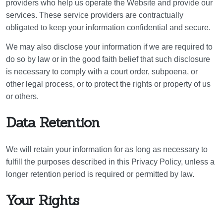
providers who help us operate the Website and provide our
services. These service providers are contractually
obligated to keep your information confidential and secure.
We may also disclose your information if we are required to
do so by law or in the good faith belief that such disclosure
is necessary to comply with a court order, subpoena, or
other legal process, or to protect the rights or property of us
or others.
Data Retention
We will retain your information for as long as necessary to
fulfill the purposes described in this Privacy Policy, unless a
longer retention period is required or permitted by law.
Your Rights