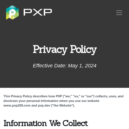
Privacy Policy
Effective Date: May 1, 2024
This Privacy Policy describes how PXP ("we," "us," or "our") collects, uses, and
discloses your personal information when you use our website
www.pxp200.com and pxp.dev ("the Website").
Information We Collect