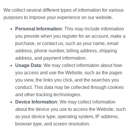
We collect several different types of information for various
purposes to improve your experience on our website.
Personal Information:
This may include information
you provide when you register for an account, make a
purchase, or contact us, such as your name, email
address, phone number, billing address, shipping
address, and payment information.
Usage Data:
We may collect information about how
you access and use the Website, such as the pages
you view, the links you click, and the searches you
conduct. This data may be collected through cookies
and other tracking technologies.
Device Information:
We may collect information
about the device you use to access the Website, such
as your device type, operating system, IP address,
browser type, and screen resolution.