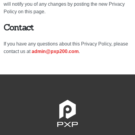
will notify you of any changes by posting the new Privacy
Policy on this page.
Contact
If you have any questions about this Privacy Policy, please
contact us at
admin@pxp200.com
.