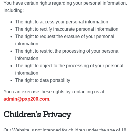
You have certain rights regarding your personal information,
including:
The right to access your personal information
The right to rectify inaccurate personal information
The right to request the erasure of your personal
information
The right to restrict the processing of your personal
information
The right to object to the processing of your personal
information
The right to data portability
You can exercise these rights by contacting us at
admin@pxp200.com
.
Children's Privacy
Our Website is not intended for children under the age of 18.