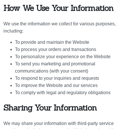
How We Use Your Information
We use the information we collect for various purposes,
including:
To provide and maintain the Website
To process your orders and transactions
To personalize your experience on the Website
To send you marketing and promotional
communications (with your consent)
To respond to your inquiries and requests
To improve the Website and our services
To comply with legal and regulatory obligations
Sharing Your Information
We may share your information with third-party service