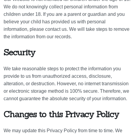
We do not knowingly collect personal information from
children under 18. If you are a parent or guardian and you
believe your child has provided us with personal
information, please contact us. We will take steps to remove
the information from our records.
Security
We take reasonable steps to protect the information you
provide to us from unauthorized access, disclosure,
alteration, or destruction. However, no internet transmission
or electronic storage method is 100% secure. Therefore, we
cannot guarantee the absolute security of your information.
Changes to this Privacy Policy
We may update this Privacy Policy from time to time. We